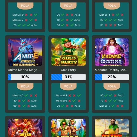
Manual 9
20
Auto
Manual 5
Manual 7
10
Auto
20
Auto
20
Auto
50
Auto
30
Auto
Anime Mecha Megaways
Gold Party
Madame Destiny Megaways
10%
31%
22%
Manual 3
Manual 9
90
Auto
30
Auto
Manual 9
10
Auto
90
Auto
20
Auto
Manual 7