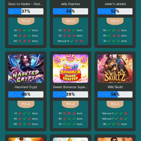
Zeus vs Hades - Gods of War
Jelly Express
Joker's Jewels
37%
54%
52%
30
Auto
50
Auto
80
Auto
90
Auto
20
Auto
90
Auto
80
Auto
Manual 5
30
Auto
Haunted Crypt
Sweet Bonanza Super Scatter
Wild Skullz
46%
39%
58%
10
Auto
50
Auto
Manual 3
90
Auto
90
Auto
Manual 7
90
Auto
30
Auto
90
Auto