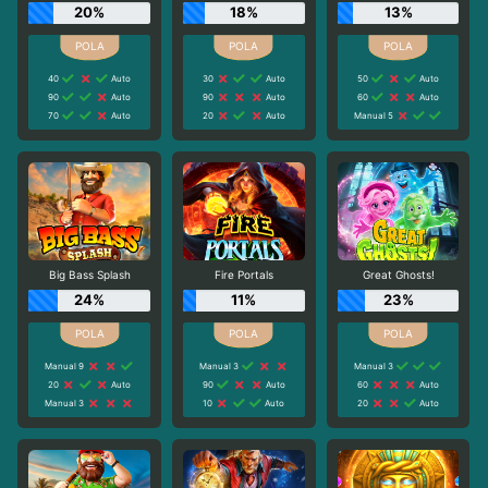
20%
18%
13%
40
Auto
30
Auto
50
Auto
90
Auto
90
Auto
60
Auto
70
Auto
20
Auto
Manual 5
Big Bass Splash
Fire Portals
Great Ghosts!
24%
11%
23%
Manual 9
Manual 3
Manual 3
20
Auto
90
Auto
60
Auto
Manual 3
10
Auto
20
Auto