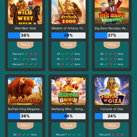
Wild West Gold
Wisdom of Athena 1000
Big Bass Raceday Repeat
36%
49%
37%
Manual 3
30
Auto
40
Auto
50
Auto
90
Auto
50
Auto
Manual 3
70
Auto
90
Auto
Buffalo King Megaways
Mahjong Wins - Gong Xi Fa Cai
Fortune of Giza
36%
46%
24%
60
Auto
Manual 7
Manual 5