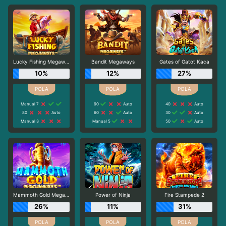
Lucky Fishing Megaways
Bandit Megaways
Gates of Gatot Kaca
10%
12%
27%
Manual 7
90
Auto
40
Auto
80
Auto
60
Auto
30
Auto
Manual 3
Manual 5
50
Auto
Mammoth Gold Megaways
Power of Ninja
Fire Stampede 2
26%
11%
31%