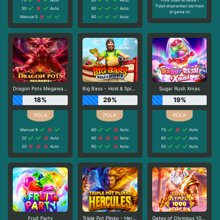
Tidak disarankan bermain
30
Auto
80
Auto
di game ini
Manual 5
80
Auto
Dragon Pots Megaways
Big Bass - Hold & Spinner
Sugar Rush Xmas
18%
29%
19%
Manual 9
80
Auto
70
Auto
20
Auto
80
Auto
80
Auto
20
Auto
90
Auto
50
Auto
Fruit Party
Triple Pot Plinko - Hercules
Gates of Olympus 1000 Dice