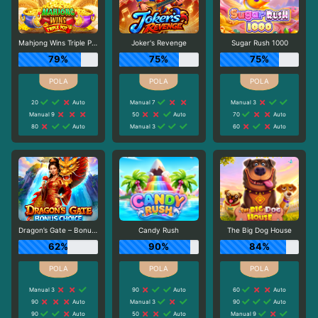
Mahjong Wins Triple Pot
Joker's Revenge
Sugar Rush 1000
79%
75%
75%
20
Auto
Manual 7
Manual 3
Manual 9
50
Auto
70
Auto
80
Auto
Manual 3
60
Auto
Dragon’s Gate – Bonus Choice
Candy Rush
The Big Dog House
62%
90%
84%
Manual 3
90
Auto
60
Auto
90
Auto
Manual 3
90
Auto
90
Auto
50
Auto
Manual 9