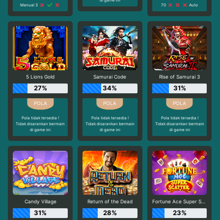
Manual 3
70
Auto
5 Lions Gold
Samurai Code
Rise of Samurai 3
27%
34%
31%
Pola tidak tersedia !
Pola tidak tersedia !
Pola tidak tersedia !
Tidak disarankan bermain
Tidak disarankan bermain
Tidak disarankan bermain
di game ini
di game ini
di game ini
Candy Village
Return of the Dead
Fortune Ace Super Scatter
31%
28%
23%