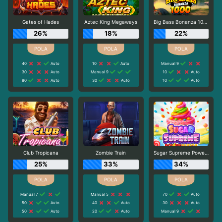
Gates of Hades
Aztec King Megaways
Big Bass Bonanza 1000
26%
18%
22%
40
Auto
10
Auto
Manual 9
30
Auto
Manual 9
10
Auto
80
Auto
30
Auto
10
Auto
Club Tropicana
Zombie Train
Sugar Supreme Powernudge
25%
33%
34%
Manual 7
Manual 5
70
Auto
50
Auto
40
Auto
30
Auto
50
Auto
20
Auto
Manual 9