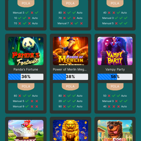
Manual 3
80
Auto
40
Auto
10
Auto
70
Auto
Manual 3
70
Auto
Manual 7
Manual 5
Panda's Fortune
Power of Merlin Megaways
Vampy Party
36%
38%
56%
80
Auto
80
Auto
50
Auto
Manual 5
20
Auto
Manual 3
Manual 9
90
Auto
40
Auto