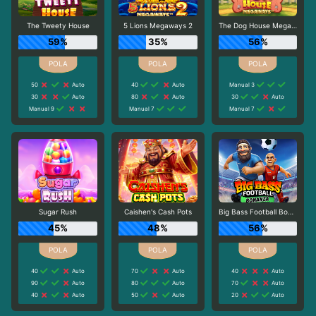
The Tweety House
5 Lions Megaways 2
The Dog House Megaways
59%
35%
56%
50
Auto
40
Auto
Manual 3
30
Auto
80
Auto
30
Auto
Manual 9
Manual 7
Manual 7
Sugar Rush
Caishen's Cash Pots
Big Bass Football Bonanza
45%
48%
56%
40
Auto
70
Auto
40
Auto
90
Auto
80
Auto
70
Auto
40
Auto
50
Auto
20
Auto