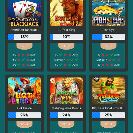
American Blackjack
Buffalo King
Fish Eye
18%
10%
32%
60
Auto
80
Auto
40
Auto
50
Auto
Manual 7
Manual 7
90
Auto
50
Auto
30
Auto
Hot Fiesta
Mahjong Wins Bonus
Big Bass Floats my Boat
26%
24%
25%
70
Auto
80
Auto
Pola tidak tersedia !