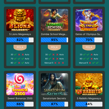
5 Lions Megaways
Zombie School Megaways
Gates of Olympus Super Scatter
82%
95%
70%
30
Auto
30
Auto
20
Auto
70
Auto
60
Auto
60
Auto
80
Auto
Manual 5
Manual 9
Sweet Bonanza 2500
Sanatorium Secrets
5 Rabbits Megaways
66%
87%
44%