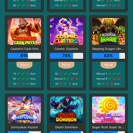
20
Auto
Manual 5
60
Auto
60
Auto
70
Auto
Manual 7
Caishen’s Cash Pots
Cosmic Clusters!
Sleeping Dragon Ultra Dark
61%
70%
83%
10
Auto
60
Auto
Manual 7
60
Auto
Manual 3
Manual 9
20
Auto
30
Auto
50
Auto
Sunnydaze Asylum
Death Dominion
Sugar Rush Super Scatter