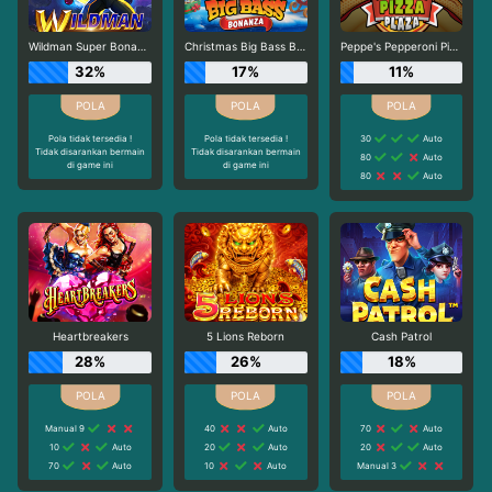
Wildman Super Bonanza
Christmas Big Bass Bonanza
Peppe's Pepperoni Pizza Plaza
32%
17%
11%
Pola tidak tersedia !
Pola tidak tersedia !
30
Auto
Tidak disarankan bermain
Tidak disarankan bermain
80
Auto
di game ini
di game ini
80
Auto
Heartbreakers
5 Lions Reborn
Cash Patrol
28%
26%
18%
Manual 9
40
Auto
70
Auto
10
Auto
20
Auto
20
Auto
70
Auto
10
Auto
Manual 3