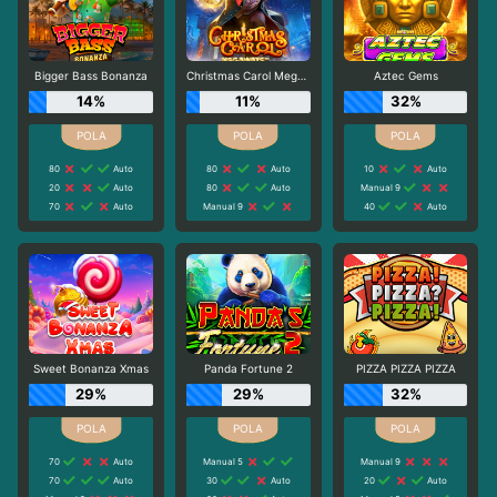
Bigger Bass Bonanza
Christmas Carol Megaways
Aztec Gems
14%
11%
32%
80
Auto
80
Auto
10
Auto
20
Auto
80
Auto
Manual 9
70
Auto
Manual 9
40
Auto
Sweet Bonanza Xmas
Panda Fortune 2
PIZZA PIZZA PIZZA
29%
29%
32%
70
Auto
Manual 5
Manual 9
70
Auto
30
Auto
20
Auto