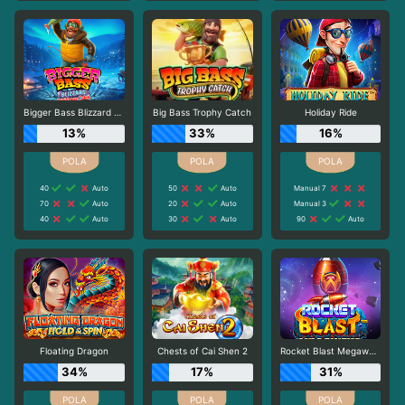
Bigger Bass Blizzard - Christmas Catch
Big Bass Trophy Catch
Holiday Ride
13%
33%
16%
40
Auto
50
Auto
Manual 7
70
Auto
20
Auto
Manual 3
40
Auto
30
Auto
90
Auto
Floating Dragon
Chests of Cai Shen 2
Rocket Blast Megaways
34%
17%
31%