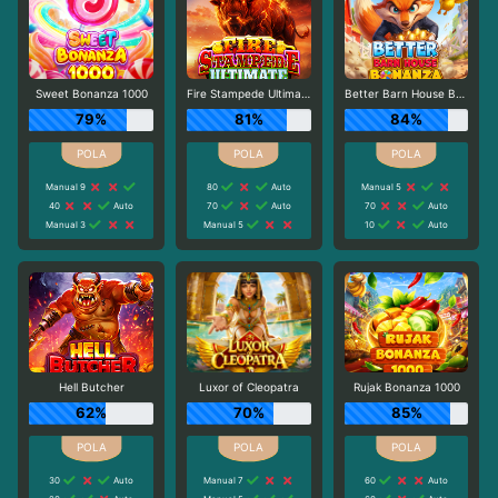
Sweet Bonanza 1000
Fire Stampede Ultimate
Better Barn House Bonanza
79%
81%
84%
Manual 9
80
Auto
Manual 5
40
Auto
70
Auto
70
Auto
Manual 3
Manual 5
10
Auto
Hell Butcher
Luxor of Cleopatra
Rujak Bonanza 1000
62%
70%
85%
30
Auto
Manual 7
60
Auto