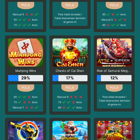
Manual 5
Pola tidak tersedia !
80
Auto
Tidak disarankan bermain
50
Auto
Manual 5
di game ini
70
Auto
60
Auto
Mahjong Wins
Chests of Cai Shen
Rise of Samurai Megaways
29%
17%
12%
60
Auto
Manual 9
Pola tidak tersedia !
Tidak disarankan bermain
70
Auto
70
Auto
di game ini
Manual 7
80
Auto