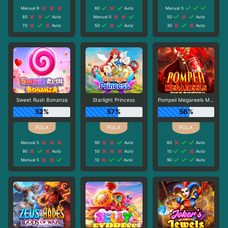
Manual 9
60
Auto
Manual 5
80
Auto
Manual 5
50
Auto
70
Auto
50
Auto
30
Auto
Sweet Rush Bonanza
Starlight Princess
Pompeii Megareels Megaways
52%
57%
56%
Manual 5
90
Auto
60
Auto
90
Auto
50
Auto
10
Auto
Manual 5
10
Auto
90
Auto