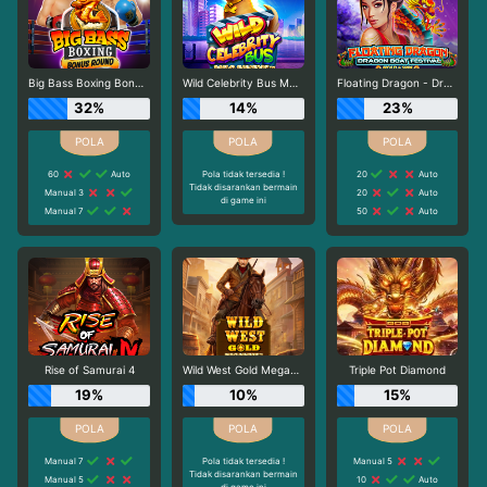
Big Bass Boxing Bonus Round
Wild Celebrity Bus Megaways
Floating Dragon - Dragon Boat Festival
32%
14%
23%
60
Auto
Pola tidak tersedia !
20
Auto
Tidak disarankan bermain
Manual 3
20
Auto
di game ini
Manual 7
50
Auto
Rise of Samurai 4
Wild West Gold Megaways
Triple Pot Diamond
19%
10%
15%
Manual 7
Pola tidak tersedia !
Manual 5
Tidak disarankan bermain
Manual 5
10
Auto
di game ini