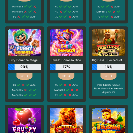
Manual 3
60
Auto
80
Auto
Manual 5
40
Auto
Manual 9
60
Auto
30
Auto
10
Auto
Furry Bonanza Megaways
Sweet Bonanza Dice
Big Bass - Secrets of the Golden Lake
20%
17%
16%
60
Auto
90
Auto
Pola tidak tersedia !
Tidak disarankan bermain
Manual 5
Manual 3
di game ini
Manual 5
20
Auto