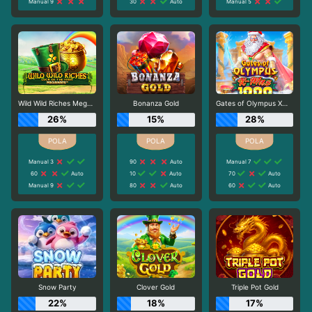
Manual 9
30
Auto
Manual 5
Wild Wild Riches Megaways
Bonanza Gold
Gates of Olympus Xmas 1000
26%
15%
28%
Manual 3
90
Auto
Manual 7
60
Auto
10
Auto
70
Auto
Manual 9
80
Auto
60
Auto
Snow Party
Clover Gold
Triple Pot Gold
22%
18%
17%