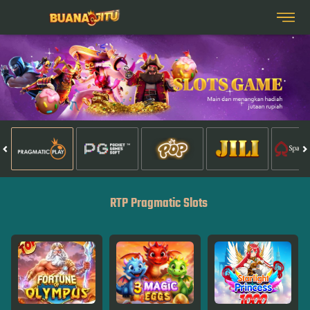
RTP Pragmatic Slots