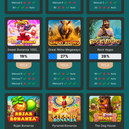
Manual 3
Manual 9
Manual 3
60
Auto
90
Auto
20
Auto
Sweet Bonanza 1000 Dice
Great Rhino Megaways
Rock Vegas
19%
27%
28%
Manual 9
80
Auto
90
Auto
Manual 7
30
Auto
10
Auto
Manual 3
Manual 5
80
Auto
Rujak Bonanza
Pyramid Bonanza
The Dog House