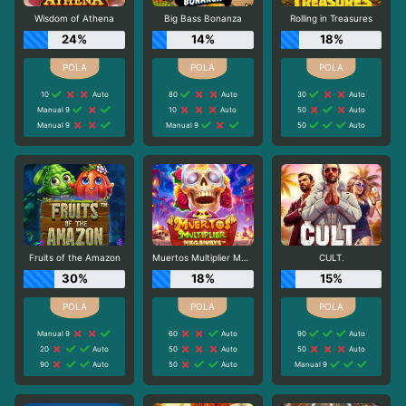
Wisdom of Athena
Big Bass Bonanza
Rolling in Treasures
24%
14%
18%
10
Auto
80
Auto
30
Auto
Manual 9
10
Auto
50
Auto
Manual 9
Manual 9
50
Auto
Fruits of the Amazon
Muertos Multiplier Megaways
CULT.
30%
18%
15%
Manual 9
60
Auto
90
Auto
20
Auto
50
Auto
50
Auto
90
Auto
50
Auto
Manual 9