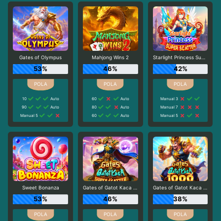
Gates of Olympus
Mahjong Wins 2
Starlight Princess Super Scatter
53%
46%
42%
10
Auto
60
Auto
Manual 3
90
Auto
80
Auto
Manual 7
Manual 5
60
Auto
Manual 5
Sweet Bonanza
Gates of Gatot Kaca Super Scatter
Gates of Gatot Kaca 1000
53%
46%
38%