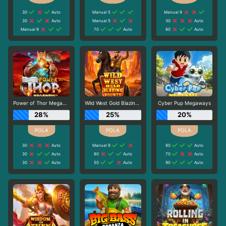
30
Auto
Manual 5
Manual 9
30
Auto
Manual 5
30
Auto
Manual 9
70
Auto
80
Auto
Power of Thor Megaways
Wild West Gold Blazing Bounty
Cyber Pup Megaways
28%
25%
20%
30
Auto
Manual 9
80
Auto
30
Auto
80
Auto
70
Auto
30
Auto
50
Auto
90
Auto