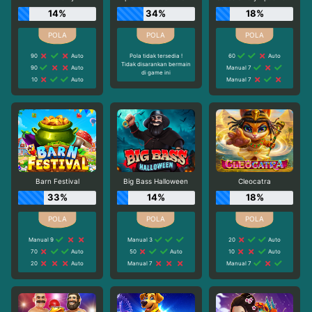
14%
34%
18%
90
Auto
Pola tidak tersedia !
60
Auto
Tidak disarankan bermain
90
Auto
Manual 7
di game ini
10
Auto
Manual 7
Barn Festival
Big Bass Halloween
Cleocatra
33%
14%
18%
Manual 9
Manual 3
20
Auto
70
Auto
50
Auto
10
Auto
20
Auto
Manual 7
Manual 7