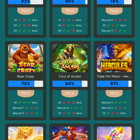
63%
94%
78%
10
Auto
10
Auto
Manual 9
80
Auto
10
Auto
30
Auto
30
Auto
80
Auto
Manual 3
Bear Crazy
Fury of Anubis
Triple Pot Plinko – Hercules
75%
84%
91%
40
Auto
40
Auto
Manual 5
Manual 7
Manual 9
Manual 5
Manual 5
20
Auto
10
Auto