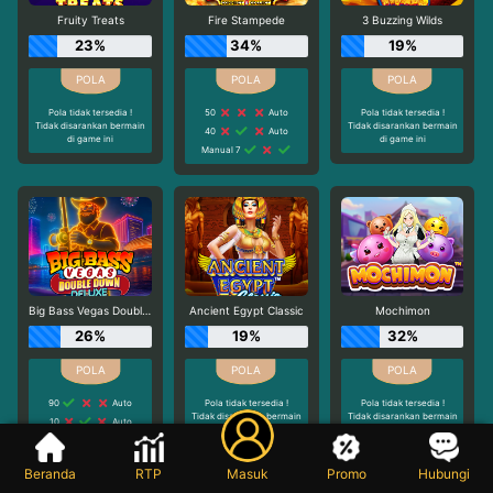
Fruity Treats
Fire Stampede
3 Buzzing Wilds
23%
34%
19%
Pola tidak tersedia !
50
Auto
Pola tidak tersedia !
Tidak disarankan bermain
Tidak disarankan bermain
40
Auto
di game ini
di game ini
Manual 7
Big Bass Vegas Double Down Deluxe
Ancient Egypt Classic
Mochimon
26%
19%
32%
90
Auto
Pola tidak tersedia !
Pola tidak tersedia !
Tidak disarankan bermain
Tidak disarankan bermain
10
Auto
di game ini
di game ini
20
Auto
Beranda
RTP
Masuk
Promo
Hubungi