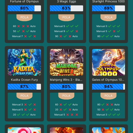
Fortune of Olympus
3 Magic Eggs
Starlight Princess 1000
80%
63%
69%
60
Auto
Manual 5
Manual 3
50
Auto
Manual 9
Manual 5
Manual 7
90
Auto
80
Auto
Kadita Ocean Fury
Mahjong Wins 3 - Black Scatter
Gates of Olympus 1000
87%
80%
94%
Manual 3
60
Auto
80
Auto
Manual 5
20
Auto
50
Auto
20
Auto
Manual 5
Manual 3